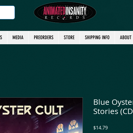
TS
MEDIA
PREORDERS
STORE
SHIPPING INFO
ABOUT
Blue Oyster
Stories (CD
Price
$14.79