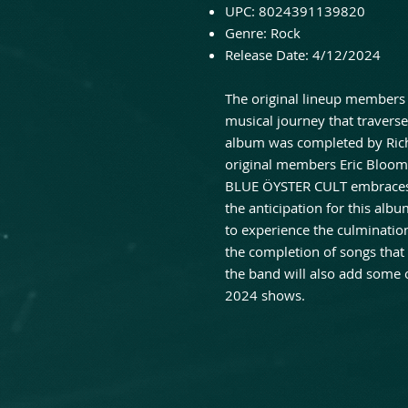
UPC: 8024391139820
Genre: Rock
Release Date: 4/12/2024
The original lineup members 
musical journey that travers
album was completed by Rich
original members Eric Bloo
BLUE ÖYSTER CULT embraces t
the anticipation for this alb
to experience the culmination
the completion of songs that
the band will also add some 
2024 shows.