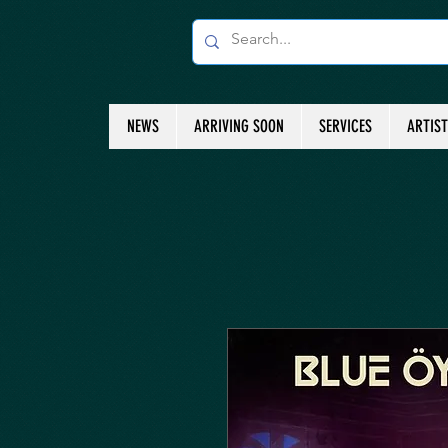
NEWS
ARRIVING SOON
SERVICES
ARTIS