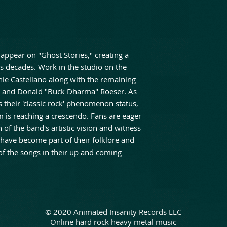
appear on "Ghost Stories," creating a
es decades. Work in the studio on the
ie Castellano along with the remaining
m and Donald "Buck Dharma" Roeser. As
heir 'classic rock' phenomenon status,
um is reaching a crescendo. Fans are eager
 of the band's artistic vision and witness
 have become part of their folklore and
of the songs in their up and coming
© 2020 Animated Insanity Records LLC
Online hard rock heavy metal music