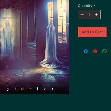
Quantity
*
Add to Cart