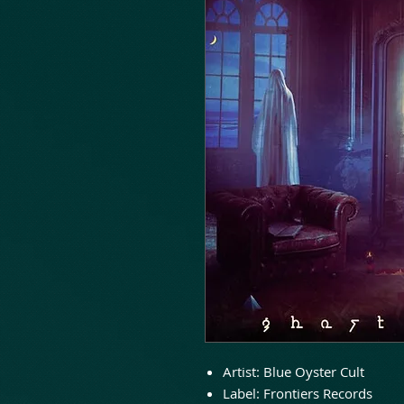
Artist: Blue Oyster Cult
Label: Frontiers Records