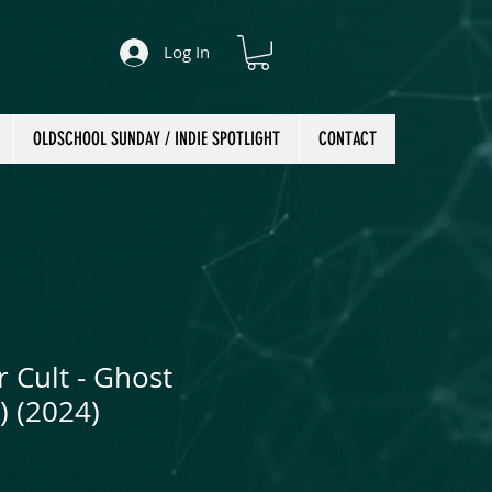
Log In
OLDSCHOOL SUNDAY / INDIE SPOTLIGHT
CONTACT
 Cult - Ghost
) (2024)