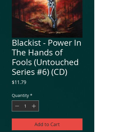
Blackist - Power In
The Hands of
Fools (Untouched
Series #6) (CD)
Price
$11.79
Quantity
*
Add to Cart