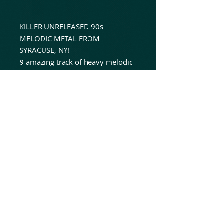
KILLER UNRELEASED 90s
MELODIC METAL FROM
SYRACUSE, NY!
9 amazing track of heavy melodic
metal from sessions recorded at
Utica, NY's Acqrock Studios in
1994!
For fans of Mercyful Fate, Metal
Church and Witchfynde!
Long awaited 6th joint release in
"The Untouched Series" between
label friends, No Dust And
Animated Insanity!