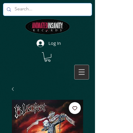
Log In