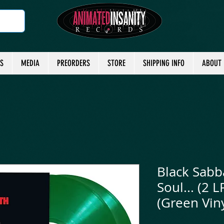
TS
MEDIA
PREORDERS
STORE
SHIPPING INFO
ABOUT
Black Sabb
Soul... (2 
(Green Viny