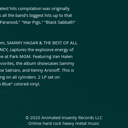
test hits compilation was originally
all the band's biggest hits up to that
"Paranoid," "War Pigs," "Black Sabbath"
bum, SAMMY HAGAR & THE BEST OF ALL
Y, captures the explosive energy of
ive at Park MGM. Featuring Van Halen
 favorites, the album showcases Sammy
e Satriani, and Kenny Aronoff. This is
ng on all cylinders. 2 LP set on
 Blue" colored vinyl.
© 2020 Animated Insanity Records LLC
Online hard rock heavy metal music