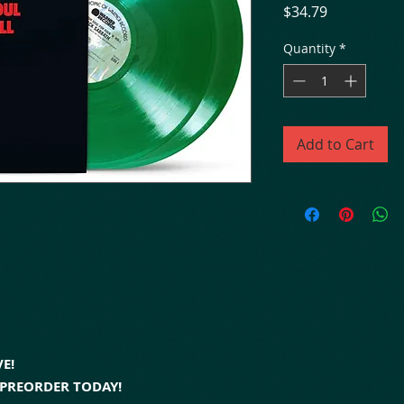
Price
$34.79
Quantity
*
Add to Cart
E!
- PREORDER TODAY!