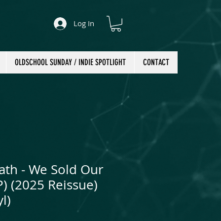
Log In
OLDSCHOOL SUNDAY / INDIE SPOTLIGHT
CONTACT
ath - We Sold Our
LP) (2025 Reissue)
l)