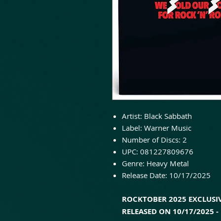
Artist: Black Sabbath
Label: Warner Music
Number of Discs: 2
UPC: 081227809676
Genre: Heavy Metal
Release Date: 10/17/2025
ROCKTOBER 2025 EXCLUSIV
RELEASED ON 10/17/2025 