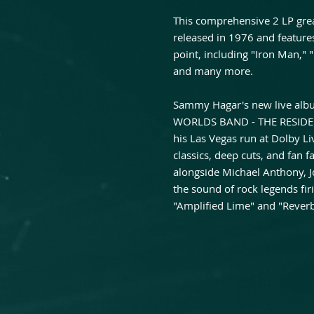
This comprehensive 2 LP grea
released in 1976 and features 
point, including "Iron Man," 
and many more.
Sammy Hagar's new live al
WORLDS BAND - THE RESIDENC
his Las Vegas run at Dolby L
classics, deep cuts, and fan
alongside Michael Anthony, Jo
the sound of rock legends firi
"Amplified Lime" and "Reverb