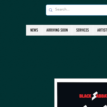
NEWS
ARRIVING SOON
SERVICES
ARTIS