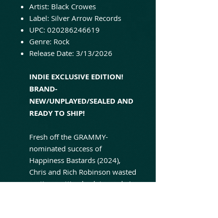
Artist: Black Crowes
Label: Silver Arrow Records
UPC: 020286246619
Genre: Rock
Release Date: 3/13/2026
INDIE EXCLUSIVE EDITION!
BRAND-
NEW/UNPLAYED/SEALED AND
READY TO SHIP!
Fresh off the GRAMMY-
nominated success of
Happiness Bastards (2024),
Chris and Rich Robinson wasted
no time getting back to work. In
early 2025, the brothers
returned to Nashville to reunite