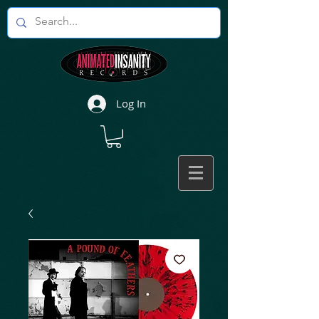
Log In