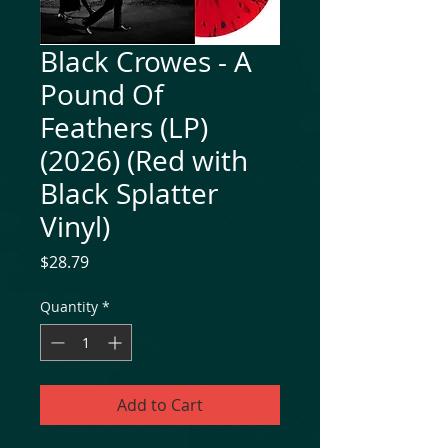
Black Crowes - A
Pound Of
Feathers (LP)
(2026) (Red with
Black Splatter
Vinyl)
Price
$28.79
Quantity
*
Add to Cart