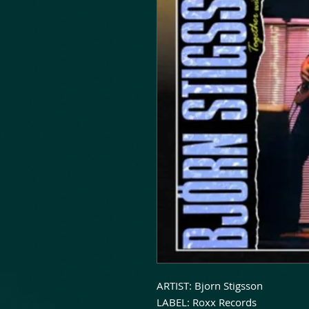
ARTIST: Bjorn Stigsson
LABEL: Roxx Records