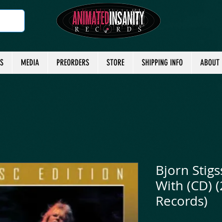
TS
MEDIA
PREORDERS
STORE
SHIPPING INFO
ABOUT
Bjorn Stigs
With (CD) 
Records)