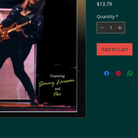
Price
$13.79
Quantity
*
Add to Cart