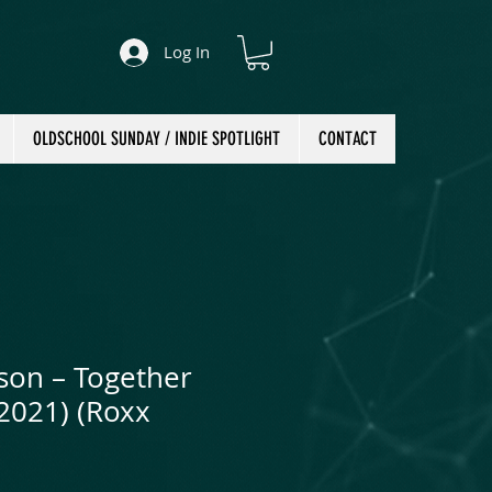
Log In
OLDSCHOOL SUNDAY / INDIE SPOTLIGHT
CONTACT
son ‎– Together
(2021) (Roxx