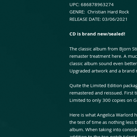
UPC: 686878963274
GENRE: Christian Hard Rock
RELEASE DATE: 03/06/2021
CD is brand new/sealed!
The classic album from Bjorn Stig
remaster treatment here. A muc
classic album sound even better 
Upgraded artwork and a brand n
Quite the Limited Edition packag
remastered and reissued. First t
Limited to only 300 copies on G
Here is what Angelica Warlord h
the test of time as nothing less t
album. When taking into consider
addition to the top-notch talent 