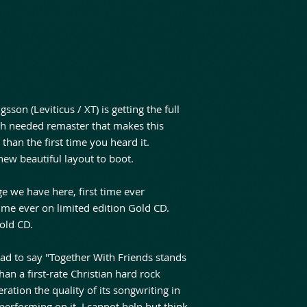
sson (Leviticus / XT) is getting the full
h needed remaster that makes this
than the first time you heard it.
ew beautiful layout to boot.
e we have here, first time ever
ime ever on limited edition Gold CD.
old CD.
ad to say "Together With Friends stands
han a first-rate Christian hard rock
ation the quality of its songwriting in
performing on it, I cannot help but think