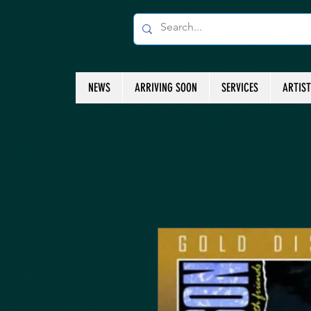
NEWS
ARRIVING SOON
SERVICES
ARTIS