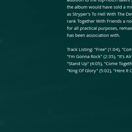
the album would have sold a mil
as Stryper's To Hell With The Dev
rank Together With Friends a no
for all practical purposes, remai
has been association with.
Track Listing: "Free" (1:04), "C
"I’m Gonna Rock" (2:35), "It’s Alr
"Stand Up" (4:05), "Come Togethe
"King Of Glory" (5:02), "Here It 