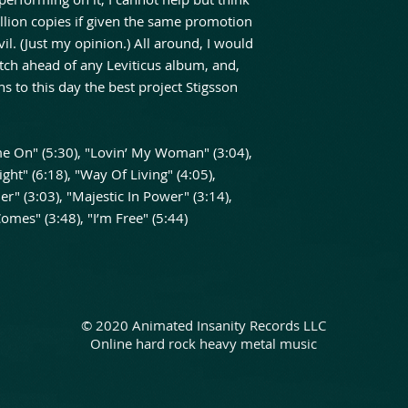
lion copies if given the same promotion
il. (Just my opinion.) All around, I would
tch ahead of any Leviticus album, and,
ns to this day the best project Stigsson
ome On" (5:30), "Lovin’ My Woman" (3:04),
ight" (6:18), "Way Of Living" (4:05),
r" (3:03), "Majestic In Power" (3:14),
Comes" (3:48), "I’m Free" (5:44)
© 2020 Animated Insanity Records LLC
Online hard rock heavy metal music