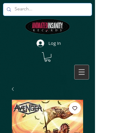
Log In