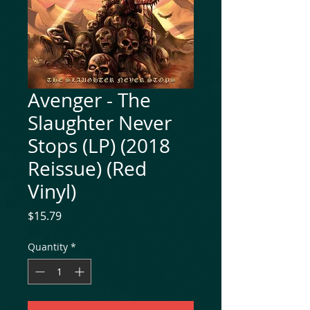
Avenger - The
Slaughter Never
Stops (LP) (2018
Reissue) (Red
Vinyl)
Price
$15.79
Quantity
*