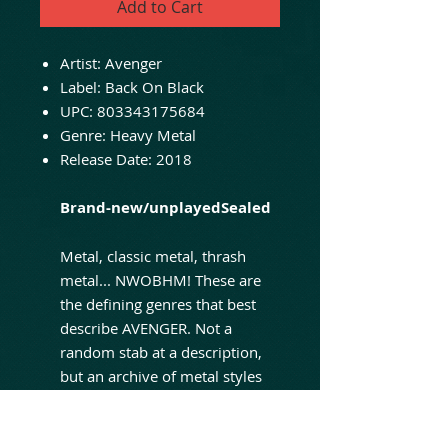
Add to Cart
Artist: Avenger
Label: Back On Black
UPC: 803343175684
Genre: Heavy Metal
Release Date: 2018
Brand-new/unplayedSealed
Metal, classic metal, thrash
metal... NWOBHM! These are
the defining genres that best
describe AVENGER. Not a
random stab at a description,
but an archive of metal styles
the band have moulded
themselves to and related to
since their NWOBHM founding