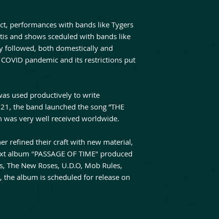
 act, performances with bands like Tygers
tis and shows sceduled with bands like
y followed, both domestically and
 COVID pandemic and its restrictions put
as used productively to write
021, the band launched the song ”THE
as very well received worldwide.
er refined their craft with new material,
 next album "PASSAGE OF TIME" produced
s, The New Roses, U.D.O, Mob Rules,
 the album is scheduled for release on