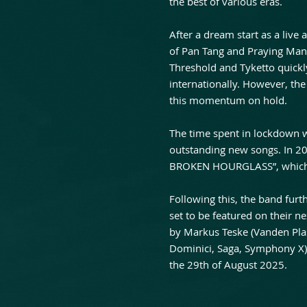
the best of various eras.
After a dream start as a live
of Pan Tang and Praying Man
Threshold and Tyketto quickl
internationally. However, the
this momentum on hold.
The time spent in lockdown w
outstanding new songs. In 2
BROKEN HOURGLASS”, which w
Following this, the band furth
set to be featured on their
by Markus Teske (Vanden Pla
Dominici, Saga, Symphony X),
the 29th of August 2025.