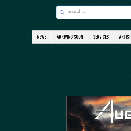
NEWS
ARRIVING SOON
SERVICES
ARTIS