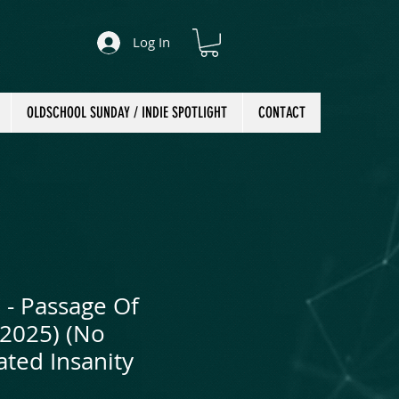
Log In
OLDSCHOOL SUNDAY / INDIE SPOTLIGHT
CONTACT
 - Passage Of
(2025) (No
ted Insanity