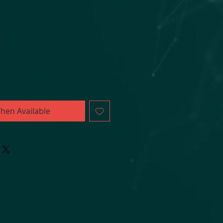
hen Available