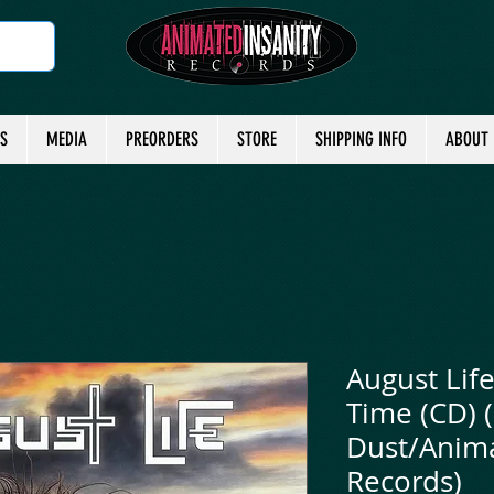
TS
MEDIA
PREORDERS
STORE
SHIPPING INFO
ABOUT
August Life
Time (CD) 
Dust/Anima
Records)