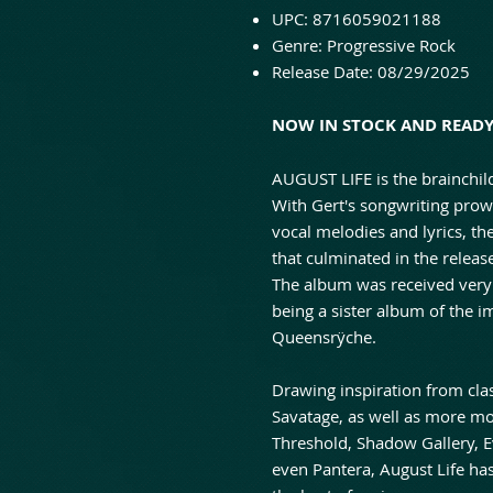
UPC: 8716059021188
Genre: Progressive Rock
Release Date: 08/29/2025
NOW IN STOCK AND READY 
AUGUST LIFE is the brainchil
With Gert's songwriting prowe
vocal melodies and lyrics, t
that culminated in the relea
The album was received very
being a sister album of the 
Queensrÿche.
Drawing inspiration from clas
Savatage, as well as more m
Threshold, Shadow Gallery, E
even Pantera, August Life ha