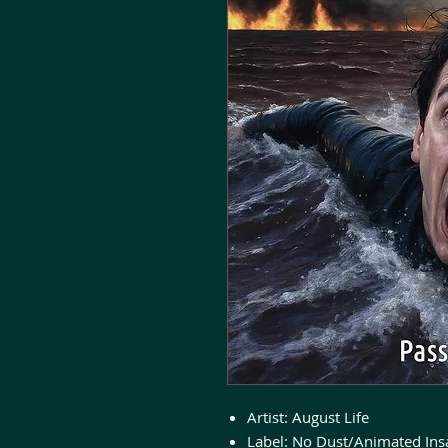
Artist: August Life
Label: No Dust/Animated Ins