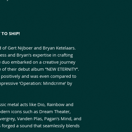
TO SHIP!
d of Gert Nijboer and Bryan Ketelaars.
ss and Bryan's expertise in crafting
he duo embarked on a creative journey
se of their debut album ”NEW ETERNITY”.
 positively and was even compared to
impressive ‘Operation: Mindcrime’ by
sic metal acts like Dio, Rainbow and
odern icons such as Dream Theater,
vergrey, Vanden Plas, Pagan's Mind, and
s forged a sound that seamlessly blends