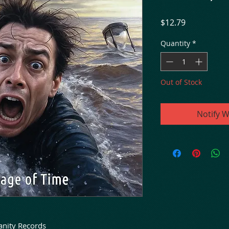
Price
$12.79
Quantity
*
Out of Stock
Notify W
anity Records