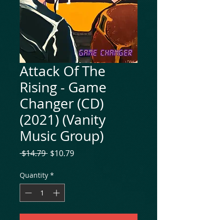
Attack Of The
Rising - Game
Changer (CD)
(2021) (Vanity
Music Group)
Regular
Sale
 $14.79 
$10.79
Price
Price
Quantity
*