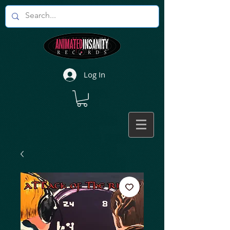
Log In