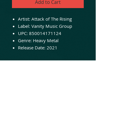
Add to Cart
Artist:
Attack of The Rising
Label: Vanity Music Group
UPC:
850014171124
Genre:
Heavy Metal
Release Date:
2021
NOW IN STOCK - ORDER
TODAY!
Los Angeles based traditional
metal band influenced equally
by the NWOBHM, NY early 80s
metal scene as well as the Bay
Area scene of the same
timeframe.