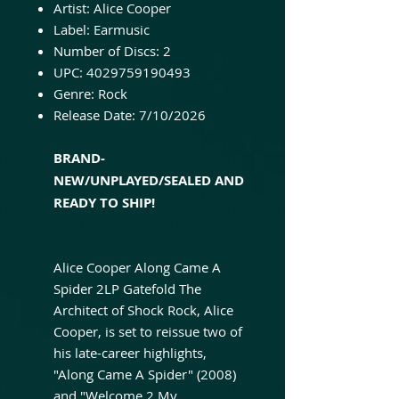
Artist: Alice Cooper
Label: Earmusic
Number of Discs: 2
UPC: 4029759190493
Genre: Rock
Release Date: 7/10/2026
BRAND-
NEW/UNPLAYED/SEALED AND
READY TO SHIP!
Alice Cooper Along Came A
Spider 2LP Gatefold The
Architect of Shock Rock, Alice
Cooper, is set to reissue two of
his late-career highlights,
"Along Came A Spider" (2008)
and "Welcome 2 My