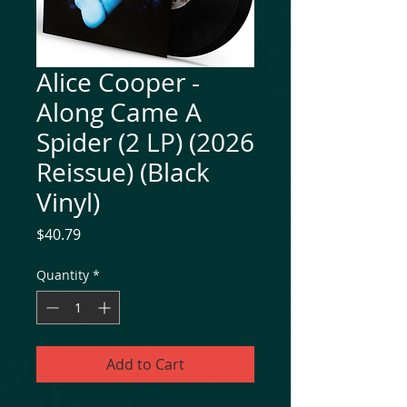
Alice Cooper -
Along Came A
Spider (2 LP) (2026
Reissue) (Black
Vinyl)
Price
$40.79
Quantity
*
Add to Cart