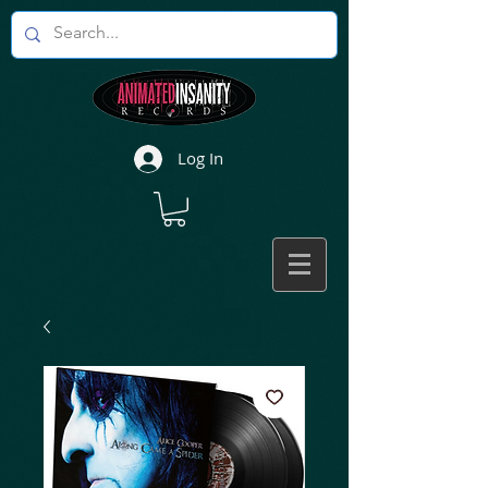
Log In