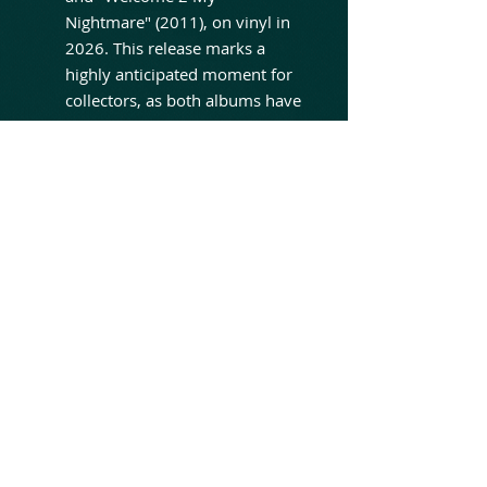
Nightmare" (2011), on vinyl in
2026. This release marks a
highly anticipated moment for
collectors, as both albums have
been out of print on vinyl for
over a decade, making original
pressings some of the most
sought-after and expensive
items in the Cooper secondary
market. The new reissue of
"Along Came A Spider" is
especially noteworthy, as it will
feature the original artwork not
used in the original strictly
limited vinyl edition from 2008.
Furthermore, both albums have
been expanded for the new
reissues. "Along Came A