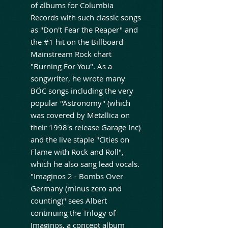
of albums for Columbia
Records with such classic songs
as "Don't Fear the Reaper" and
the #1 hit on the Billboard
Mainstream Rock chart
"Burning For You". As a
songwriter, he wrote many
BÖC songs including the very
popular "Astronomy" (which
was covered by Metallica on
their 1998's release Garage Inc)
and the live staple "Cities on
Flame with Rock and Roll",
which he also sang lead vocals.
"Imaginos 2 - Bombs Over
Germany (minus zero and
counting)" sees Albert
continuing the Trilogy of
Imaginos, a concept album