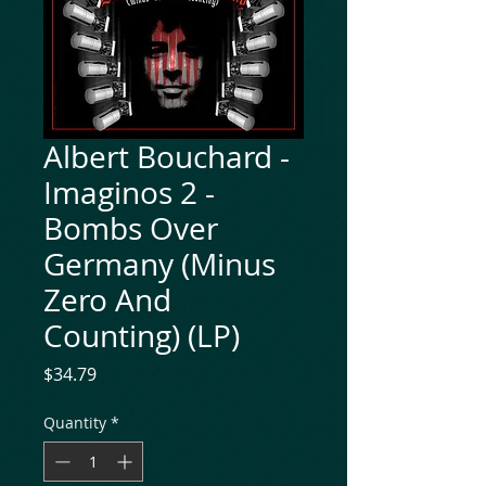
Albert Bouchard -
Imaginos 2 -
Bombs Over
Germany (Minus
Zero And
Counting) (LP)
Price
$34.79
Quantity
*