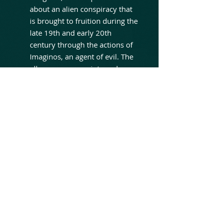
about an alien conspiracy that
is brought to fruition during the
late 19th and early 20th
century through the actions of
Imaginos, an agent of evil. The
album weaves scripts and
poems by the late Sandy
Pearlman. It features guests
Ross The Boss (Dictators), Joe
Cerisano (Silver Condor, TSO),
and reunites original Blue
Öyster Cult members Eric
Bloom, Donald "Buck Dharma"
Roeser and Joe Bouchard, as
well current BOC member
Richie Castellano, who all
contribute to this latest
installment. The album also