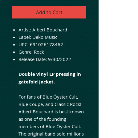
Add to Cart
Artist:
Albert Bouchard
Label:
Deko Music
UPC:
691026178462
Genre:
Rock
Release Date:
9/30/2022
Double vinyl LP pressing in
gatefold jacket.
For fans of Blue Öyster Cult,
Blue Coupe, and Classic Rock!
Albert Bouchard is best known
as one of the founding
members of Blue Öyster Cult.
The original band sold millions