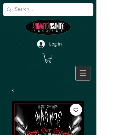
Log In