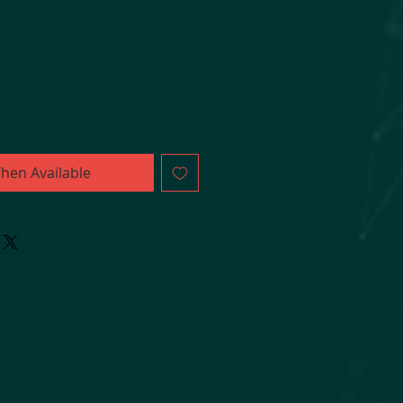
hen Available