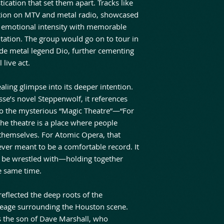
ication that set them apart. Tracks like
tation on MTV and metal radio, showcased
e emotional intensity with memorable
ation. The group would go on to tour in
de metal legend Dio, further cementing
 live act.
ealing glimpse into its deeper intention.
’s novel Steppenwolf, it references
to the mysterious “Magic Theatre”—“For
he theatre is a place where people
 themselves. For Atomic Opera, that
never meant to be a comfortable record. It
 be wrestled with—holding together
e same time.
eflected the deep roots of the
ineage surrounding the Houston scene.
is the son of Dave Marshall, who