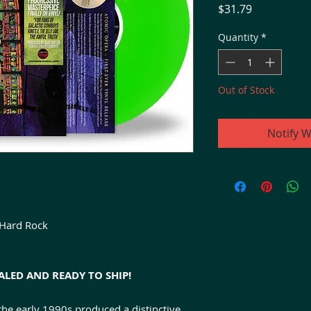
Price
$31.79
Quantity
*
Out of Stock
Notify W
 Hard Rock
LED AND READY TO SHIP!
he early 1990s produced a distinctive