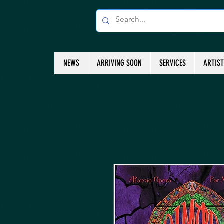
NEWS
ARRIVING SOON
SERVICES
ARTIS