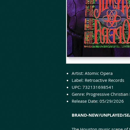
Artist: Atomic Opera
Label: Retroactive Records
UPC: 732131698541
Genre: Progressive Christian
Release Date: 05/29/2026
BRAND-NEW/UNPLAYED/SEA
The Houston music scene of t