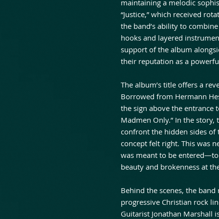
maintaining a melodic sophist
“Justice,” which received ro
the band’s ability to combin
hooks and layered instrument
support of the album alongsi
their reputation as a powerful
The album’s title offers a rev
Borrowed from Hermann Hesse
the sign above the entrance 
Madmen Only.” In the story, t
confront the hidden sides of
concept felt right. This was 
was meant to be entered—to
beauty and brokenness at th
Behind the scenes, the band r
progressive Christian rock l
Guitarist Jonathan Marshall 