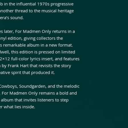
in the influential 1970s progressive
nother thread to the musical heritage
era’s sound.
s later, For Madmen Only returns in a
nyl edition, giving collectors the
is remarkable album in a new format.
well, this edition is pressed on limited
2×12 full-color lyrics insert, and features
 by Frank Hart that revisits the story
tive spirit that produced it.
ic Cowboys, Soundgarden, and the melodic
s, For Madmen Only remains a bold and
bum that invites listeners to step
 what lies inside.