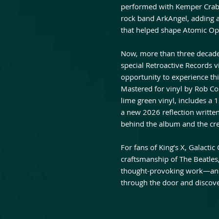
performed with Kemper Crabb 
rock band ArkAngel, adding a
that helped shape Atomic Op
Now, more than three decade
special Retroactive Records vi
opportunity to experience th
Mastered for vinyl by Rob Col
lime green vinyl, includes a 1
a new 2026 reflection written
behind the album and the crea
For fans of King’s X, Galact
craftsmanship of The Beatle
thought-provoking work—an al
through the door and discover