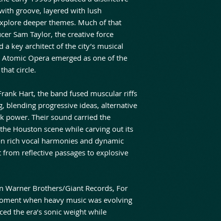
with groove, layered with lush
explore deeper themes. Much of that
cer Sam Taylor, the creative force
d a key architect of the city’s musical
r, Atomic Opera emerged as one of the
hat circle.
 Frank Hart, the band fused muscular riffs
, blending progressive ideas, alternative
ck power. Their sound carried the
the Houston scene while carving out its
on rich vocal harmonies and dynamic
 from reflective passages to explosive
on Warner Brothers/Giant Records, For
oment when heavy music was evolving
ed the era’s sonic weight while