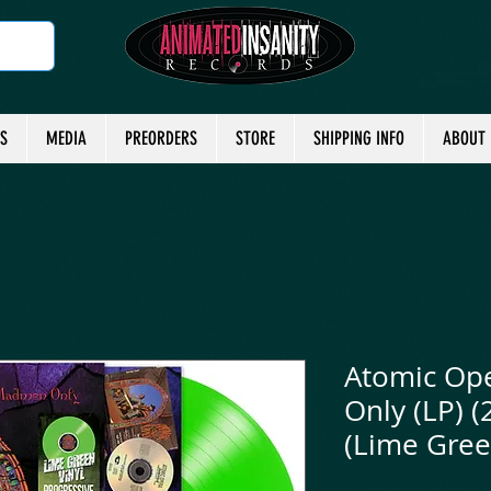
TS
MEDIA
PREORDERS
STORE
SHIPPING INFO
ABOUT
Atomic Op
Only (LP) (
(Lime Gree