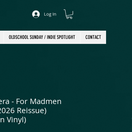
Log In
OLDSCHOOL SUNDAY / INDIE SPOTLIGHT
CONTACT
era - For Madmen
2026 Reissue)
n Vinyl)