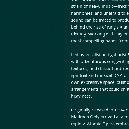
strain of heavy music—thick 
harmonies, and unafraid to 
sound can be traced to produ
behind the rise of King’s X an
identity. Working with Taylo
most compelling bands from t
Led by vocalist and guitarist
with adventurous songwriting
textures, and classic hard-ro
spiritual and musical DNA of 
own expressive space, built 
arrangements that could shift
heaviness.
Originally released in 1994 
Madmen Only arrived at a m
rapidly. Atomic Opera embrac